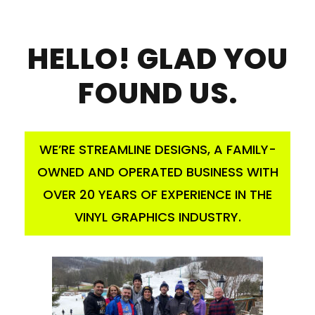
HELLO! GLAD YOU
FOUND US.
WE’RE STREAMLINE DESIGNS, A FAMILY-
OWNED AND OPERATED BUSINESS WITH
OVER 20 YEARS OF EXPERIENCE IN THE
VINYL GRAPHICS INDUSTRY.