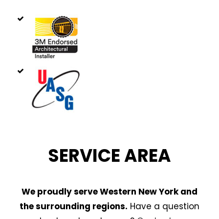
SERVICE AREA
We proudly serve Western New York and
the surrounding regions.
Have a question