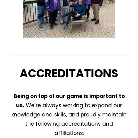
ACCREDITATIONS
Being on top of our game is important to
us.
We’re always working to expand our
knowledge and skills, and proudly maintain
the following accreditations and
affiliations: