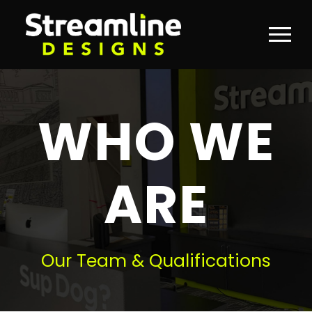
WHO WE
ARE
Our Team & Qualifications