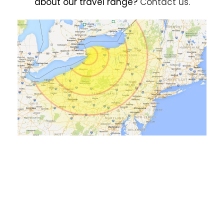
about our travel range?
Contact us.