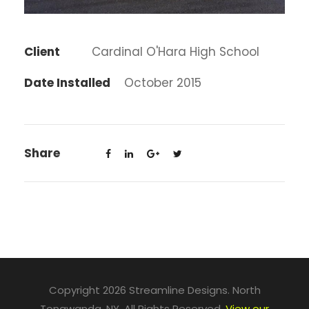
Client
Cardinal O'Hara High School
Date Installed
October 2015
Share
Copyright 2026 Streamline Designs. North
Tonawanda, NY. All Rights Reserved.
View our