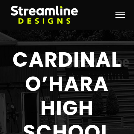
CARDINAL
O’HARA
HIGH
SCHOOL