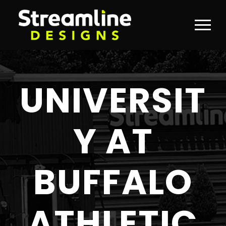
UNIVERSIT
Y AT
BUFFALO
ATHLETIC