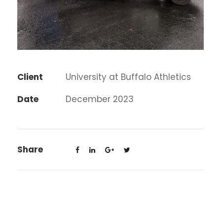
Client
University at Buffalo Athletics
Date
December 2023
Share