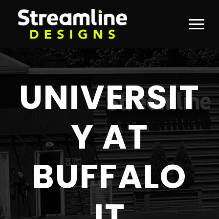
UNIVERSIT
Y AT
BUFFALO
IT