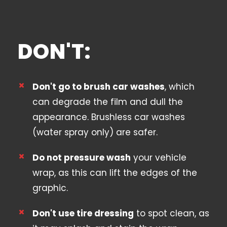
DON'T:
Don't go to brush car washes
, which
can degrade the film and dull the
appearance. Brushless car washes
(water spray only) are safer.
Do not pressure wash
your vehicle
wrap, as this can lift the edges of the
graphic.
Don't use tire dressing
to spot clean, as