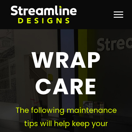
WRAP
CARE
The following maintenance
tips will help keep your