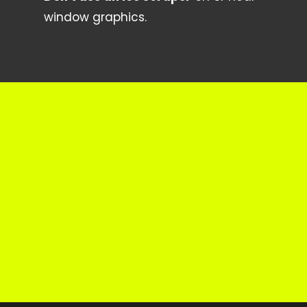
window graphics.
Get in Touch
Do you have a question about
something that isn’t mentioned above?
CONTACT US